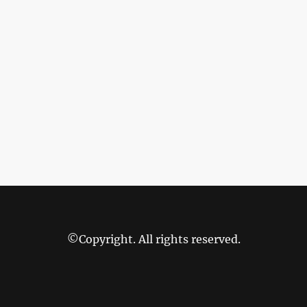
©Copyright. All rights reserved.