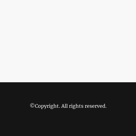
©Copyright. All rights reserved.